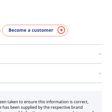
Become a customer
een taken to ensure this information is correct,
e has been supplied by the respective brand