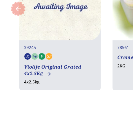
39245
78561
K
Ve
V
GF
Creme
Kosher
Vegetarian
Vegan
Gluten free
2KG
Violife Original Grated
4x2.5Kg
4x2.5kg