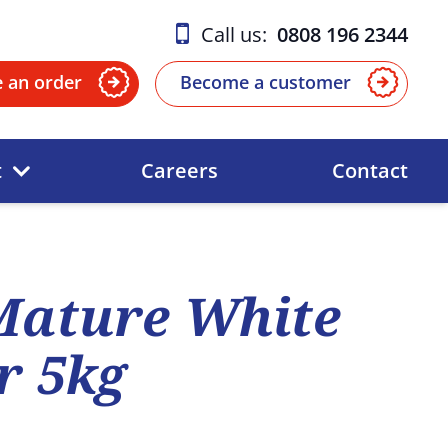
Call us:
0808 196 2344
e an order
Become a customer
t
Careers
Contact
Mature White
r 5kg