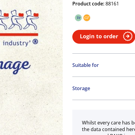
Product code:
88161
Ve
GF
Vegetarian
Gluten free
Login to order
Suitable for
Vegetarian
Gluten free
Storage
Chilled
Whilst every care has b
the data contained her