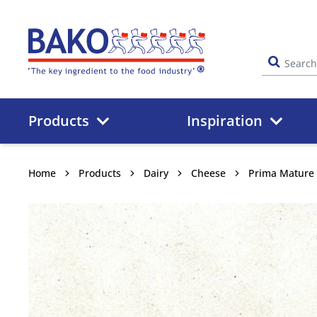
Home
Products
Inspiration
Home
Products
Dairy
Cheese
Prima Mature