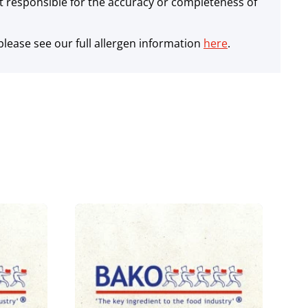
 responsible for the accuracy or completeness of
lease see our full allergen information
here
.