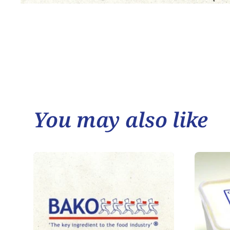
You may also like