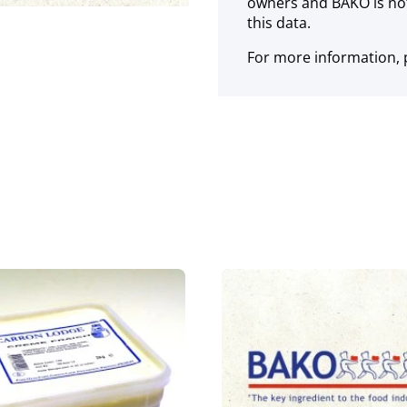
owners and BAKO is not
this data.
For more information, p