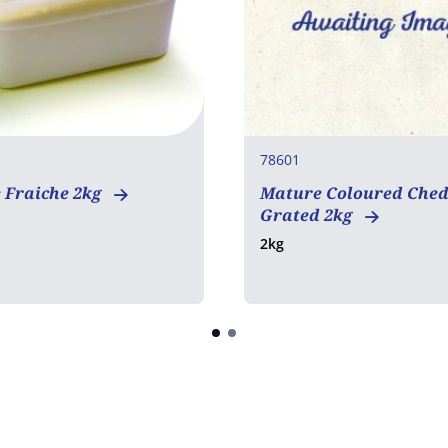
78601
 Fraiche 2kg
Mature Coloured Che
Grated 2kg
2kg