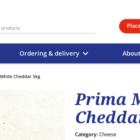
Plac
Ordering & delivery
Abou
 White Cheddar 5kg
Prima 
Chedda
Category:
Cheese