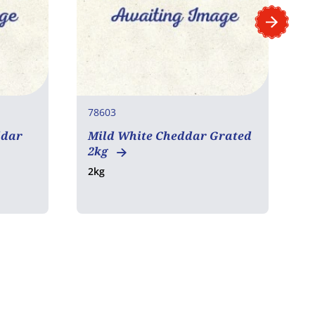
78603
7
ddar
Mild White Cheddar Grated
C
2kg
P
2kg
1