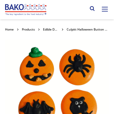
Home
Search Site
Home
Products
Edible Decorations
Culpitt Halloween Button Pipings 25mm 240pk