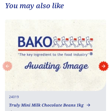
You may also like
24019
Truly Mini Milk Chocolate Beans 1kg