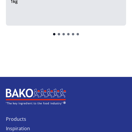
1kg
Home
Products
Inspiration