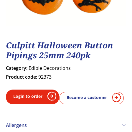
Culpitt Halloween Button
Pipings 25mm 240pk
Category:
Edible Decorations
Product code:
92373
Login to order
Become a customer
Allergens