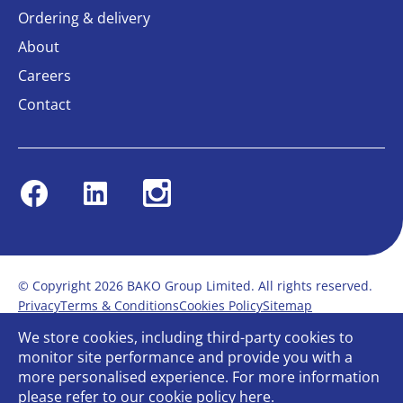
Ordering & delivery
About
Careers
Contact
Facebook
Linkedin
Instagram
© Copyright 2026 BAKO Group Limited. All rights reserved.
Privacy
Terms & Conditions
Cookies Policy
Sitemap
Modern Slavery Statement
Anti-Bribery Policy
We store cookies, including third-party cookies to
Gender Pay Report
Terms of service
monitor site performance and provide you with a
Bullying and Harassment in the workplace
more personalised experience. For more information
Carbon Reduction Plan
Bespoke web design
please refer to our
cookie policy
here.