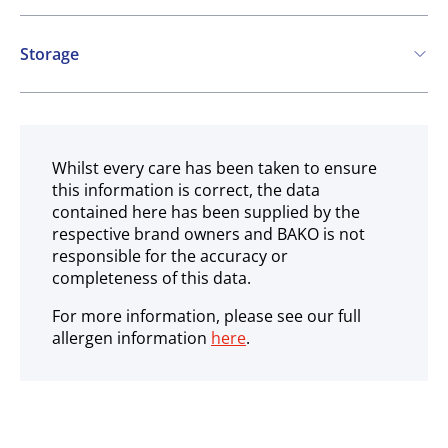
Contains:
Storage
Eggs
Ambient
Whilst every care has been taken to ensure
this information is correct, the data
contained here has been supplied by the
respective brand owners and BAKO is not
responsible for the accuracy or
completeness of this data.
For more information, please see our full
allergen information
here
.