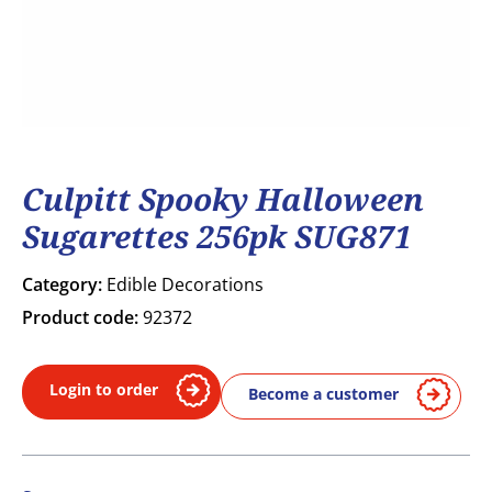
Culpitt Spooky Halloween
Sugarettes 256pk SUG871
Category:
Edible Decorations
Product code:
92372
Login to order
Become a customer