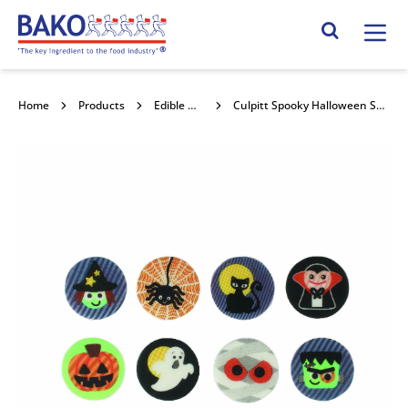
Home
Search Site
Home
Products
Edible Decorations
Culpitt Spooky Halloween Sugarettes 256pk SUG871