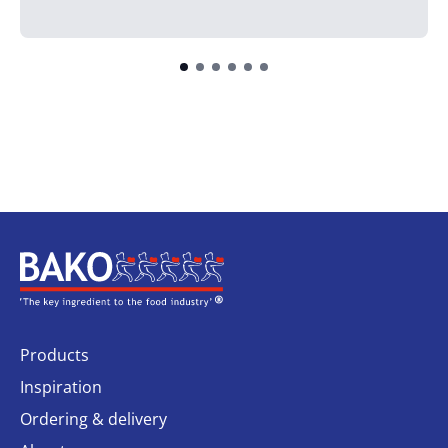
Home
Products
Inspiration
Ordering & delivery