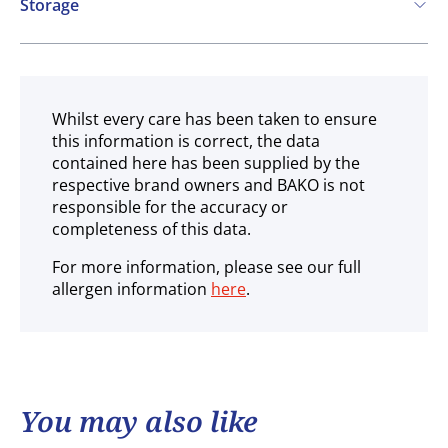
Storage
Ambient
Whilst every care has been taken to ensure
this information is correct, the data
contained here has been supplied by the
respective brand owners and BAKO is not
responsible for the accuracy or
completeness of this data.
For more information, please see our full
allergen information
here
.
You may also like