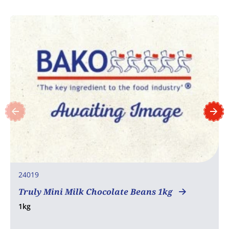
24019
Truly Mini Milk Chocolate Beans 1kg
1kg