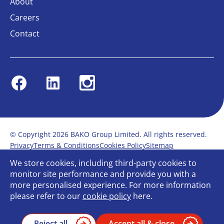
About
Careers
Contact
Facebook
Linkedin
Instagram
© Copyright 2026 BAKO Group Limited. All rights reserved.
Privacy
Terms & Conditions
Cookies Policy
Sitemap
Modern Slavery Statement
Anti-Bribery Policy
We store cookies, including third-party cookies to
Gender Pay Report
Terms of service
monitor site performance and provide you with a
Bullying and Harassment in the workplace
more personalised experience. For more information
Carbon Reduction Plan
Bespoke web design
please refer to our
cookie policy
here.
Reject all
Accept all & close