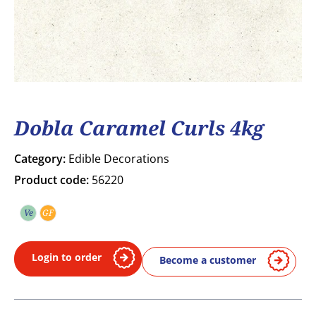
Dobla Caramel Curls 4kg
Category:
Edible Decorations
Product code:
56220
Ve
GF
Vegetarian
Gluten free
Login to order
Become a customer