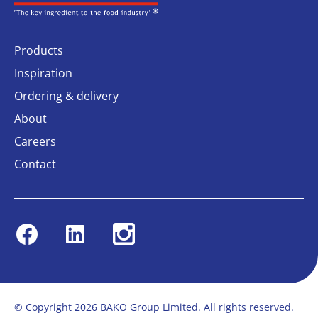
Products
Inspiration
Ordering & delivery
About
Careers
Contact
Facebook
Linkedin
Instagram
© Copyright 2026 BAKO Group Limited. All rights reserved.