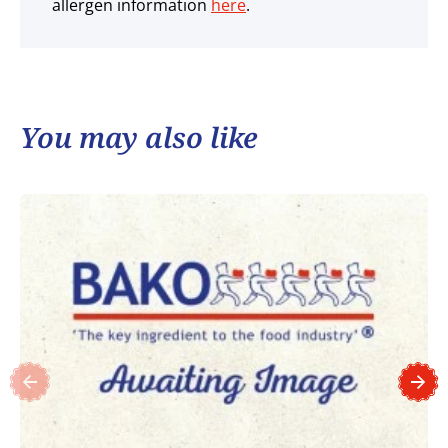
allergen information
here
.
You may also like