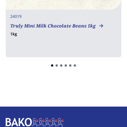
24019
Truly Mini Milk Chocolate Beans 1kg
1kg
Home