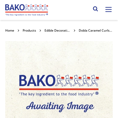
Home
Search Site
Home
Products
Edible Decorations
Dobla Caramel Curls 4kg