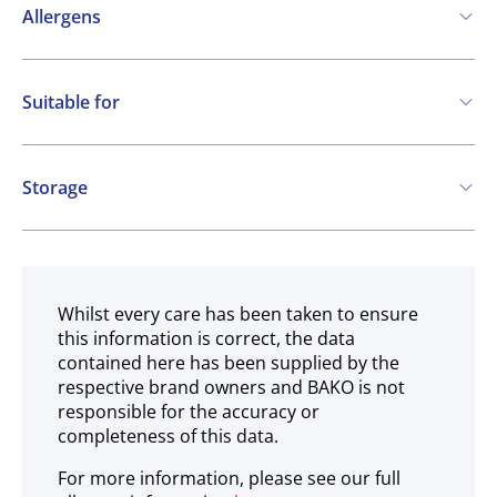
Allergens
Contains:
Suitable for
Soya
Milk
Vegetarian
Gluten free
Storage
Ambient
Whilst every care has been taken to ensure
this information is correct, the data
contained here has been supplied by the
respective brand owners and BAKO is not
responsible for the accuracy or
completeness of this data.
For more information, please see our full