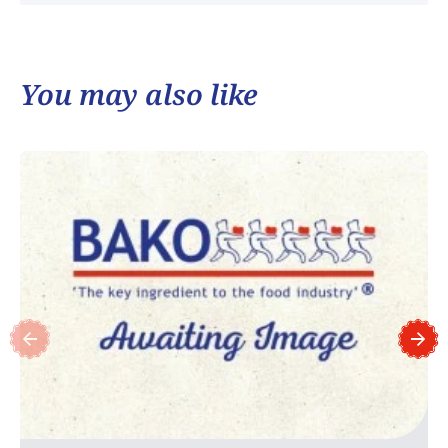
You may also like