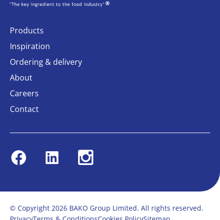
Products
Inspiration
Ordering & delivery
About
Careers
Contact
Facebook
Linkedin
Instagram
© Copyright 2026 BAKO Group Limited. All rights reserved.
Privacy
Terms & Conditions
Cookies Policy
Sitemap