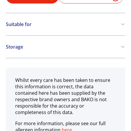
Suitable for
Gluten free
Storage
Ambient
Whilst every care has been taken to ensure
this information is correct, the data
contained here has been supplied by the
respective brand owners and BAKO is not
responsible for the accuracy or
completeness of this data.
For more information, please see our full
allergen information
here
.