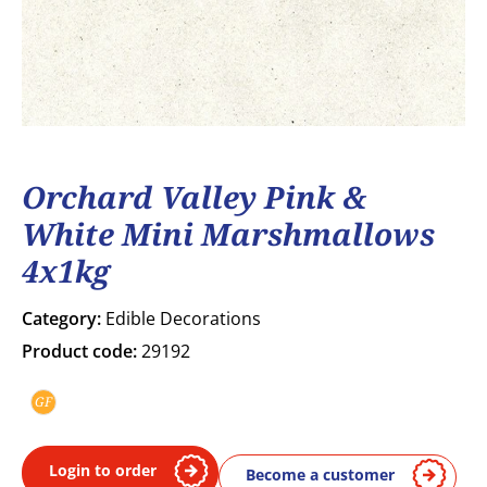
Orchard Valley Pink &
White Mini Marshmallows
4x1kg
Category:
Edible Decorations
Product code:
29192
GF
Gluten free
Login to order
Become a customer