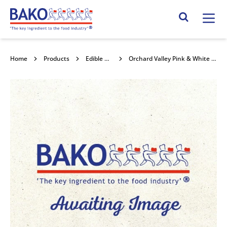
Home
Search Site
Home
Products
Edible Decorations
Orchard Valley Pink & White Mini Marshmallows 4x1kg