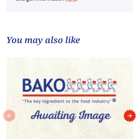
You may also like