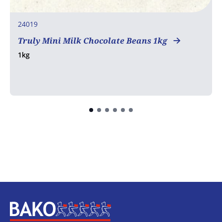
24019
Truly Mini Milk Chocolate Beans 1kg
1kg
Home