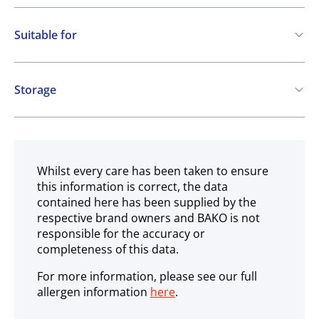
Suitable for
Vegetarian
Vegan
Storage
Gluten free
Ambient
Whilst every care has been taken to ensure
this information is correct, the data
contained here has been supplied by the
respective brand owners and BAKO is not
responsible for the accuracy or
completeness of this data.
For more information, please see our full
allergen information
here
.