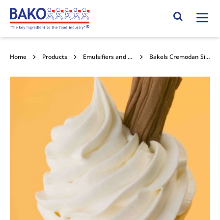
Home
Search Site
Home
Products
Emulsifiers and Stabilisers
Bakels Cremodan Sim Veg 25kg