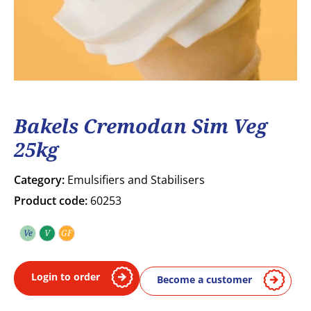
Bakels Cremodan Sim Veg
25kg
Category:
Emulsifiers and Stabilisers
Product code:
60253
Ve
V
GF
Vegetarian
Vegan
Gluten free
Login to order
Become a customer