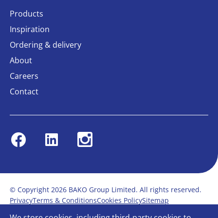
Products
Inspiration
Ordering & delivery
About
Careers
Contact
Facebook
Linkedin
Instagram
© Copyright 2026 BAKO Group Limited. All rights reserved.
Privacy
Terms & Conditions
Cookies Policy
Sitemap
Modern Slavery Statement
Anti-Bribery Policy
We store cookies, including third-party cookies to