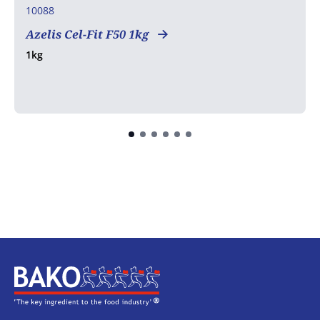
10088
Azelis Cel-Fit F50 1kg
1kg
Home