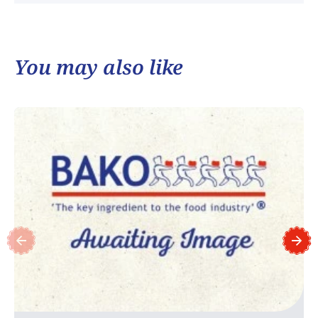
You may also like