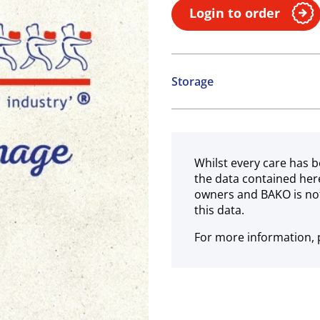
Login to order
Storage
Ambient
Whilst every care has b
the data contained her
owners and BAKO is not
this data.
For more information, p