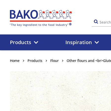
Home
Products
Inspiration
Home
Products
Flour
Other flours and <br>Glut