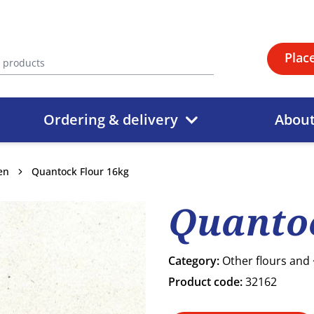
Plac
Ordering & delivery
Abou
en
Quantock Flour 16kg
Quantoc
Category:
Other flours and
Product code:
32162