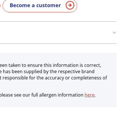
Become a customer
een taken to ensure this information is correct,
e has been supplied by the respective brand
 responsible for the accuracy or completeness of
lease see our full allergen information
here
.