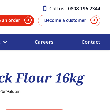
Call us:
0808 196 2344
e an order
Become a customer
t
Careers
Contact
k Flour 16kg
 <br>Gluten