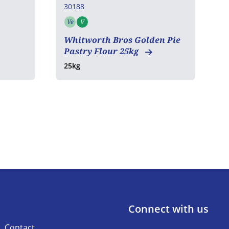
30188
3
Ve
V
Vegetarian
Vegan
Whitworth Bros Golden Pie
E
Pastry Flour 25kg
25kg
2
Connect with us
Contact