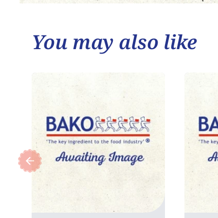
You may also like