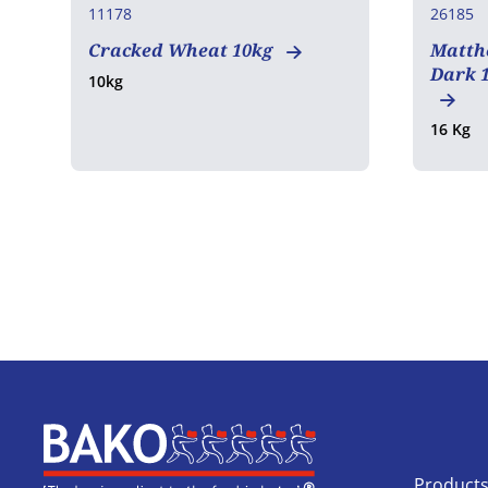
11178
26185
Cracked Wheat 10kg
Matth
Dark 1
10kg
16 Kg
Home
Product