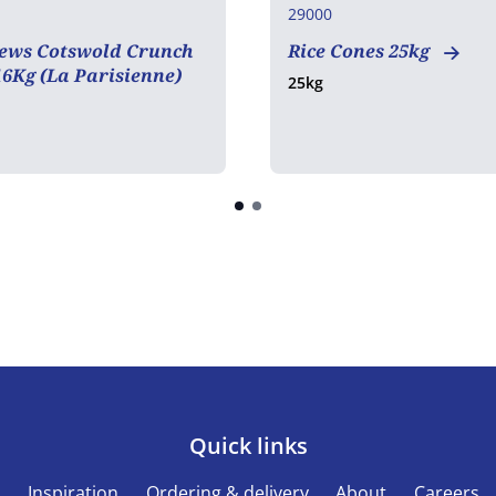
29000
ews Cotswold Crunch
Rice Cones 25kg
6Kg (La Parisienne)
25kg
Quick links
s
Inspiration
Ordering & delivery
About
Careers