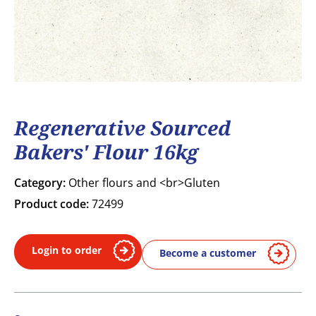
Regenerative Sourced
Bakers' Flour 16kg
Category:
Other flours and <br>Gluten
Product code:
72499
Login to order
Become a customer