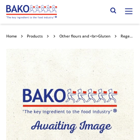
Home
Search Site
Home
Products
Flour
Other flours and <br>Gluten
Regenerative Sourced Bakers' Flour 16kg