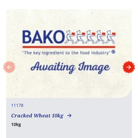
11178
Cracked Wheat 10kg
10kg