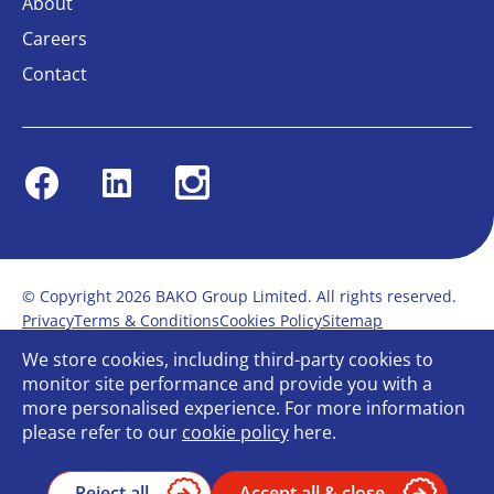
About
Careers
Contact
Facebook
Linkedin
Instagram
© Copyright 2026 BAKO Group Limited. All rights reserved.
Privacy
Terms & Conditions
Cookies Policy
Sitemap
Modern Slavery Statement
Anti-Bribery Policy
We store cookies, including third-party cookies to
Gender Pay Report
Terms of service
monitor site performance and provide you with a
Bullying and Harassment in the workplace
more personalised experience. For more information
Carbon Reduction Plan
Bespoke web design
please refer to our
cookie policy
here.
Reject all
Accept all & close