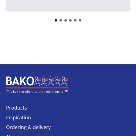
Home
Products
Inspiration
Ordering & delivery