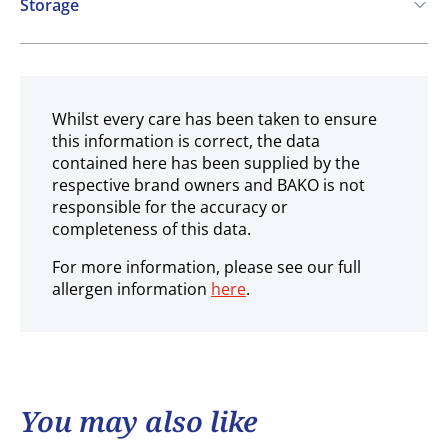
Storage
Ambient
Whilst every care has been taken to ensure
this information is correct, the data
contained here has been supplied by the
respective brand owners and BAKO is not
responsible for the accuracy or
completeness of this data.
For more information, please see our full
allergen information
here
.
You may also like