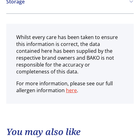
Storage
Ambient
Whilst every care has been taken to ensure
this information is correct, the data
contained here has been supplied by the
respective brand owners and BAKO is not
responsible for the accuracy or
completeness of this data.
For more information, please see our full
allergen information
here
.
You may also like