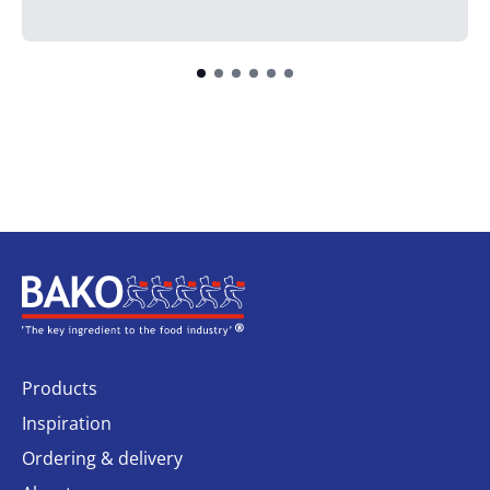
Home
Products
Inspiration
Ordering & delivery