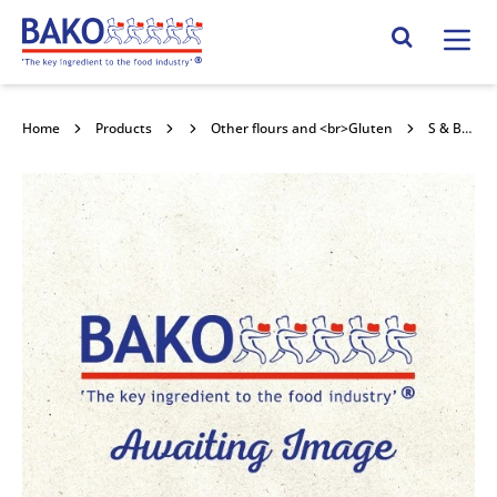
Home
Search Site
Home
Products
Flour
Other flours and <br>Gluten
S & B Herba Durum Wheat Semolina 25kg