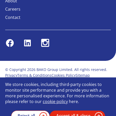
About
Careers
Contact
Facebook
Linkedin
Instagram
© Copyright 2026 BAKO Group Limited. All rights reserved.
Privacy
Terms & Conditions
Cookies Policy
Sitemap
Modern Slavery Statement
Anti-Bribery Policy
We store cookies, including third-party cookies to
Gender Pay Report
Terms of service
monitor site performance and provide you with a
Bullying and Harassment in the workplace
more personalised experience. For more information
Carbon Reduction Plan
Bespoke web design
please refer to our
cookie policy
here.
Reject all
Accept all & close