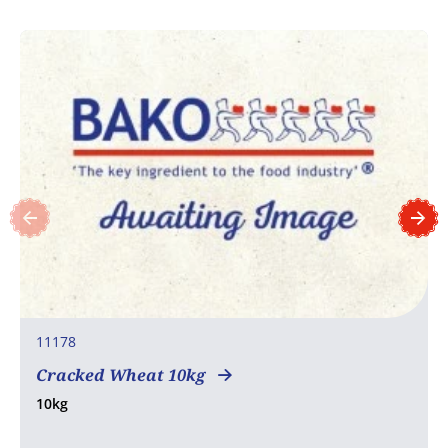
11178
Cracked Wheat 10kg
10kg