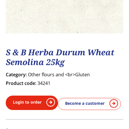
S & B Herba Durum Wheat
Semolina 25kg
Category:
Other flours and <br>Gluten
Product code:
34241
Login to order
Become a customer