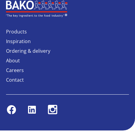
Home
Products
Inspiration
Ordering & delivery
About
Careers
Contact
Facebook
Linkedin
Instagram