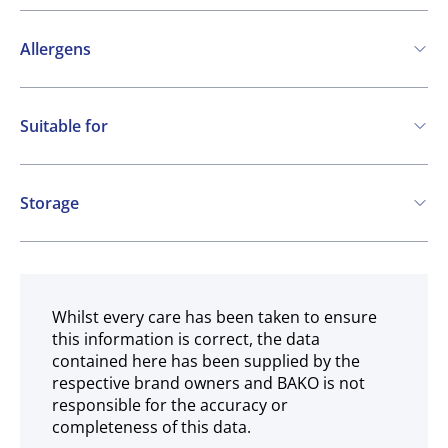
Allergens
Contains:
Suitable for
Cereals containing Gluten
Eggs
Soya
Vegetarian
Milk
Storage
Frozen
Whilst every care has been taken to ensure
this information is correct, the data
contained here has been supplied by the
respective brand owners and BAKO is not
responsible for the accuracy or
completeness of this data.