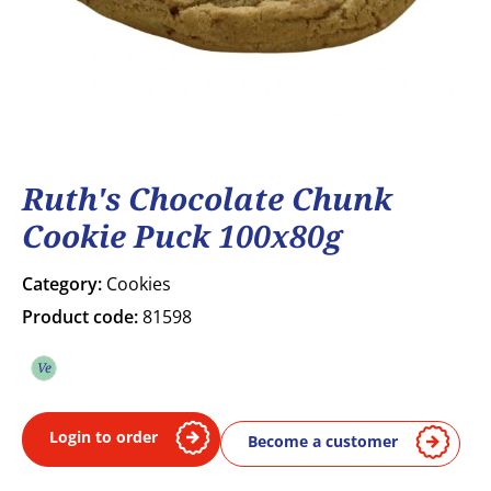
Ruth's Chocolate Chunk
Cookie Puck 100x80g
Category:
Cookies
Product code:
81598
Ve
Vegetarian
Login to order
Become a customer