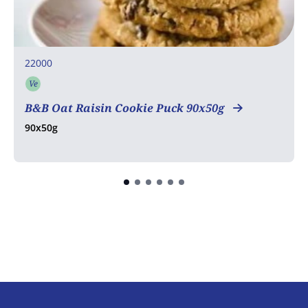
22000
Ve
Vegetarian
B&B Oat Raisin Cookie Puck 90x50g
90x50g