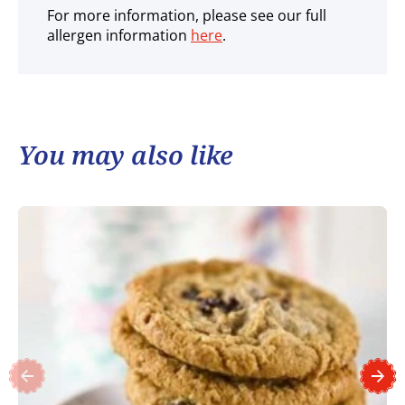
For more information, please see our full
allergen information
here
.
You may also like