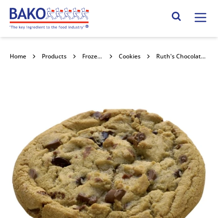
Home
Search Site
Home
Products
Frozen Confectionery
Cookies
Ruth's Chocolate Chunk Cookie Puck 100x80g