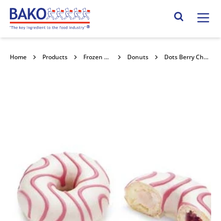
Home
Search Site
Home
Products
Frozen Confectionery
Donuts
Dots Berry Cheesecake Donut 36