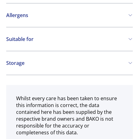
Allergens
Contains:
Suitable for
Cereals containing Gluten
Soya
Milk
Vegetarian
May contain:
Storage
Eggs
Nuts
Mustard
Frozen
Whilst every care has been taken to ensure
this information is correct, the data
contained here has been supplied by the
respective brand owners and BAKO is not
responsible for the accuracy or
completeness of this data.