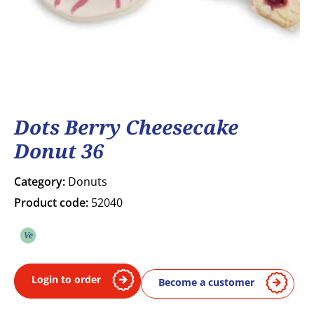
Dots Berry Cheesecake
Donut 36
Category:
Donuts
Product code:
52040
Ve
Vegetarian
Login to order
Become a customer