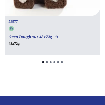
22577
Ve
Vegetarian
Oreo Doughnut 48x72g
48x72g