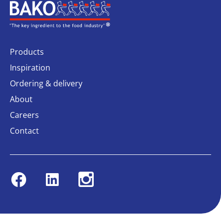
Home
Products
Inspiration
Ordering & delivery
About
Careers
Contact
Facebook
Linkedin
Instagram