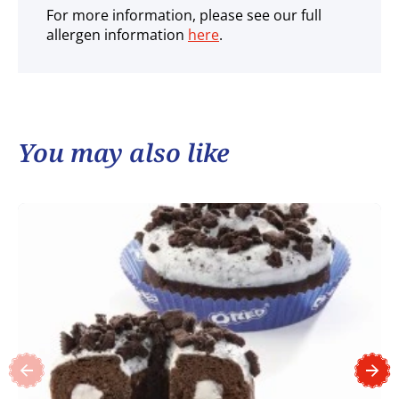
For more information, please see our full
allergen information
here
.
You may also like