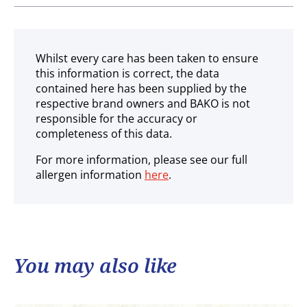
Ambient
Whilst every care has been taken to ensure
this information is correct, the data
contained here has been supplied by the
respective brand owners and BAKO is not
responsible for the accuracy or
completeness of this data.
For more information, please see our full
allergen information
here
.
You may also like