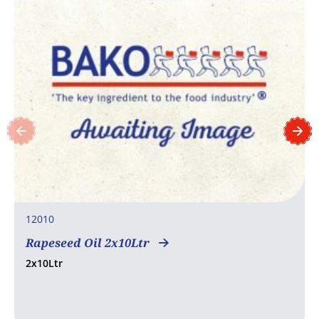
12010
Rapeseed Oil 2x10Ltr
2x10Ltr