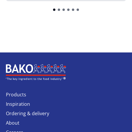
Home
Products
Inspiration
Ordering & delivery
About