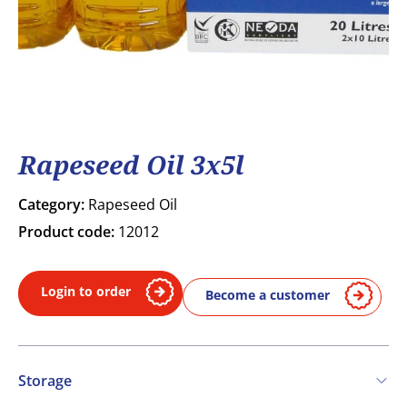
Rapeseed Oil 3x5l
Category:
Rapeseed Oil
Product code:
12012
Login to order
Become a customer
Storage