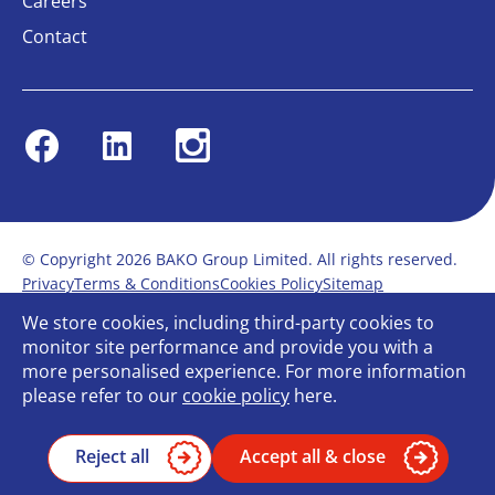
Careers
Contact
Facebook
Linkedin
Instagram
© Copyright 2026 BAKO Group Limited. All rights reserved.
Privacy
Terms & Conditions
Cookies Policy
Sitemap
Modern Slavery Statement
Anti-Bribery Policy
We store cookies, including third-party cookies to
Gender Pay Report
Terms of service
monitor site performance and provide you with a
Bullying and Harassment in the workplace
more personalised experience. For more information
Carbon Reduction Plan
Bespoke web design
please refer to our
cookie policy
here.
Reject all
Accept all & close