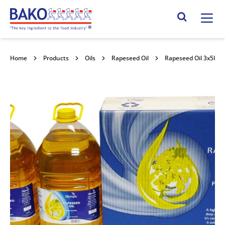
Home
Search Site
Home
Products
Oils
Rapeseed Oil
Rapeseed Oil 3x5l