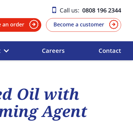
Call us:
0808 196 2344
e an order
Become a customer
t
Careers
Contact
d Oil with
ming Agent