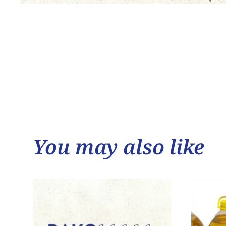
You may also like