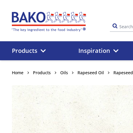
Home
Products
Inspiration
Home
Products
Oils
Rapeseed Oil
Rapeseed 