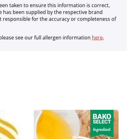
een taken to ensure this information is correct,
e has been supplied by the respective brand
 responsible for the accuracy or completeness of
lease see our full allergen information
here
.