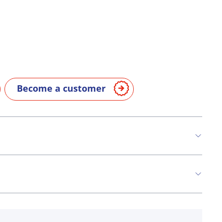
Become a customer