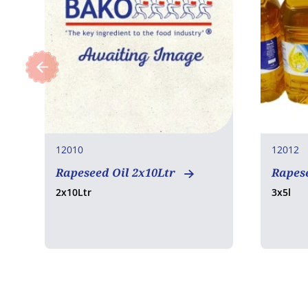
12010
12012
Rapeseed Oil 2x10Ltr
Rapese
2x10Ltr
3x5l