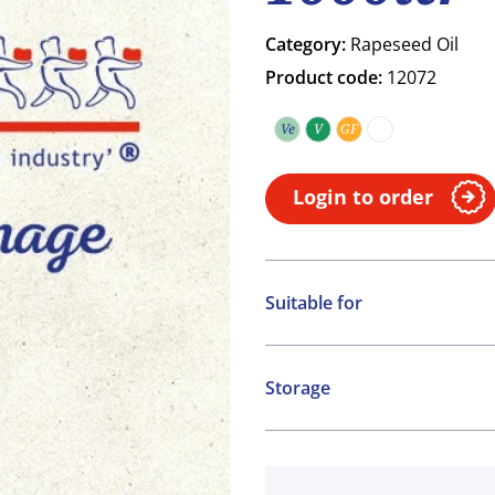
Category:
Rapeseed Oil
Product code:
12072
Ve
V
GF
Vegetarian
Vegan
Gluten free
COA
Login to order
Suitable for
Vegetarian
Vegan
Storage
Gluten free
Ambient
COA