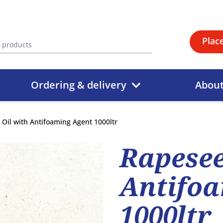
Plac
Ordering & delivery
Abou
Oil with Antifoaming Agent 1000ltr
Rapesee
Antifoa
1000ltr