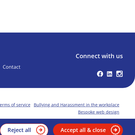
Connect with us
Contact
Facebook
Linkedin
Instag
erms of service
Bullying and Harassment in the workplace
Bespoke web design
Reject all
Accept all & close