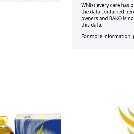
Whilst every care has b
the data contained her
owners and BAKO is not
this data.
For more information, p