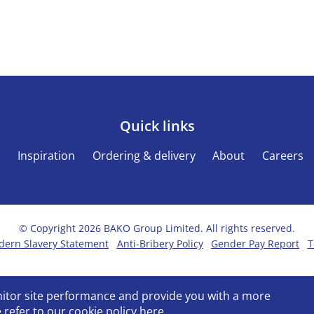
Quick links
s
Inspiration
Ordering & delivery
About
Careers
© Copyright 2026 BAKO Group Limited. All rights reserved.
ern Slavery Statement
Anti-Bribery Policy
Gender Pay Report
T
onitor site performance and provide you with a more
 refer to our
cookie policy
here.