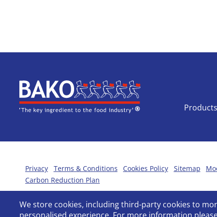
Home
Product
Privacy
Terms & Conditions
Cookies Policy
Sitemap
Mod
Carbon Reduction Plan
We store cookies, including third-party cookies to m
personalised experience. For more information please