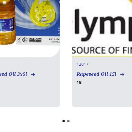
12017
ed Oil 3x5l
Rapeseed Oil 15l
15l