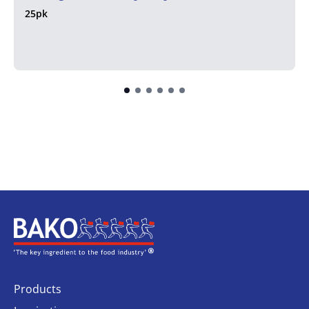
25pk
Home
Products