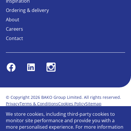
Inspiration
Ordering & delivery
About
Careers
Contact
Facebook
Linkedin
Instagram
© Copyright 2026 BAKO Group Limited. All rights reserved.
Privacy
Terms & Conditions
Cookies Policy
Sitemap
Modern Slavery Statement
Anti-Bribery Policy
We store cookies, including third-party cookies to
Gender Pay Report
Terms of service
monitor site performance and provide you with a
Bullying and Harassment in the workplace
more personalised experience. For more information