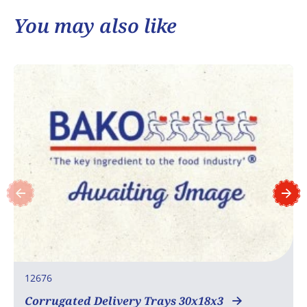
You may also like
12676
Corrugated Delivery Trays 30x18x3