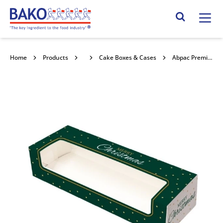
Home
Search Site
Home
Products
Packaging
Cake Boxes & Cases
Abpac Premium Christmas 6 Mince Pie Double Stacked Window 250