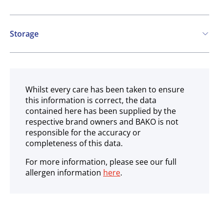
Storage
Ambient
Whilst every care has been taken to ensure
this information is correct, the data
contained here has been supplied by the
respective brand owners and BAKO is not
responsible for the accuracy or
completeness of this data.
For more information, please see our full
allergen information
here
.