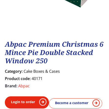
Abpac Premium Christmas 6
Mince Pie Double Stacked
Window 250
Category:
Cake Boxes & Cases
Product code:
40171
Brand:
Abpac
Login to order
Become a customer