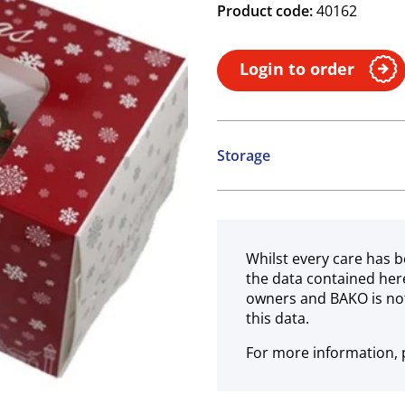
Product code:
40162
Login to order
Storage
Ambient
Whilst every care has b
the data contained her
owners and BAKO is not
this data.
For more information, p