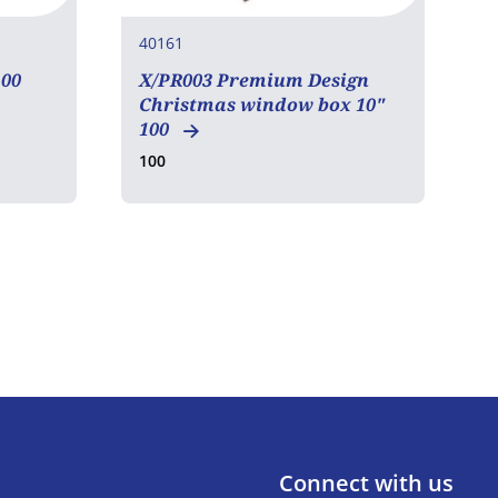
40161
4
00
X/PR003 Premium Design
A
Christmas window box 10"
M
100
100
2
Connect with us