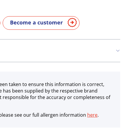
Become a customer
een taken to ensure this information is correct,
e has been supplied by the respective brand
 responsible for the accuracy or completeness of
lease see our full allergen information
here
.