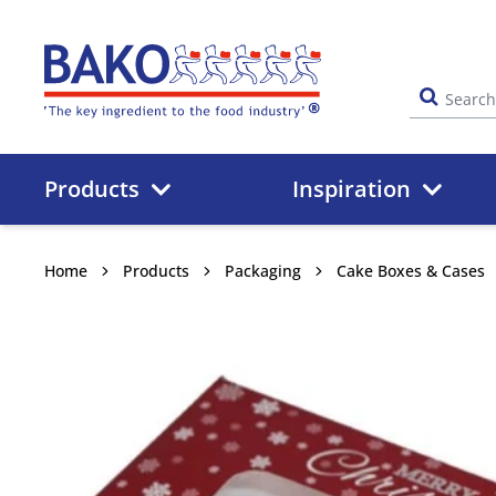
Home
Products
Inspiration
Home
Products
Packaging
Cake Boxes & Cases