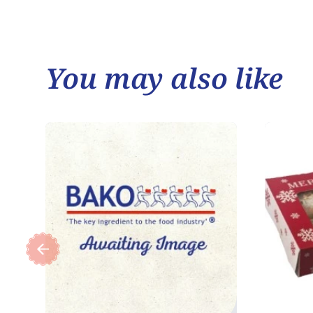
You may also like