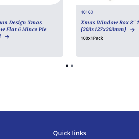
40160
um Design Xmas
Xmas Window Box 8" 1
 Flat 6 Mince Pie
[203x127x203mm]
4
100x1Pack
Quick links