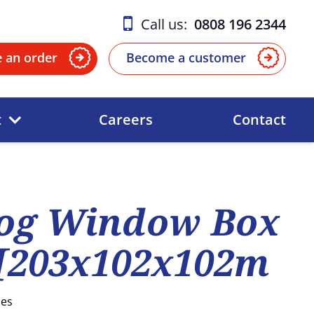
Call us:
0808 196 2344
e an order
Become a customer
t
Careers
Contact
og Window Box
 [203x102x102m
ses