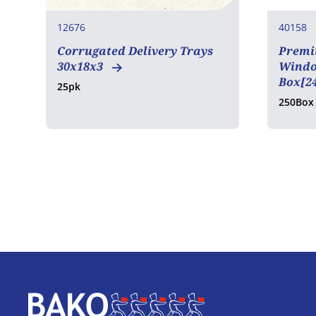
12676
40158
Corrugated Delivery Trays
Premi
30x18x3
Window
Box[2
25pk
250Box
Home