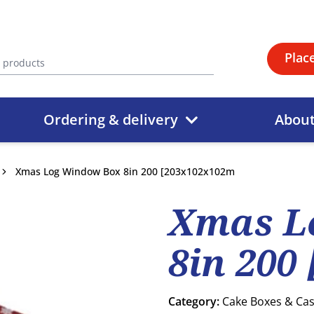
Plac
Ordering & delivery
Abou
Xmas Log Window Box 8in 200 [203x102x102m
Xmas L
8in 200
Category:
Cake Boxes & Ca