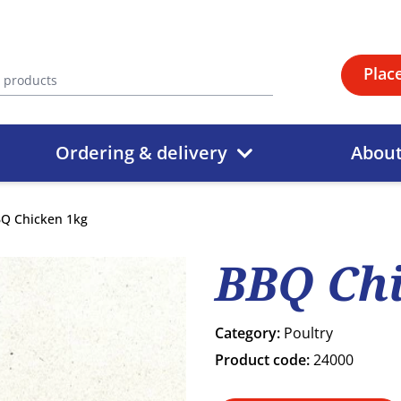
Plac
Ordering & delivery
Abou
Q Chicken 1kg
BBQ Chi
Category:
Poultry
Product code:
24000