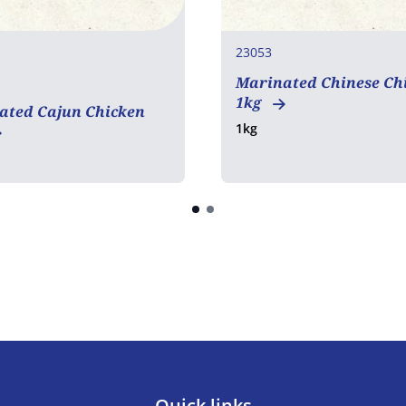
23053
Marinated Chinese Ch
en free
1kg
ated Cajun Chicken
1kg
Quick links