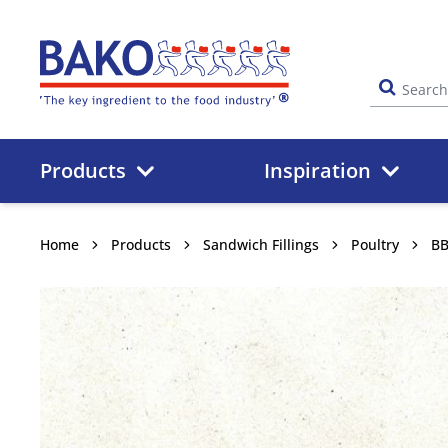
Home
Products
Inspiration
Home
Products
Sandwich Fillings
Poultry
BB