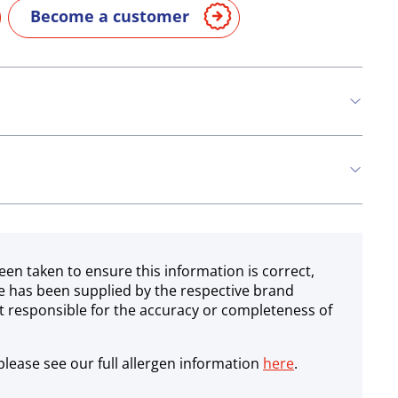
Become a customer
n
Eggs
Fish
een taken to ensure this information is correct,
e has been supplied by the respective brand
 responsible for the accuracy or completeness of
lease see our full allergen information
here
.