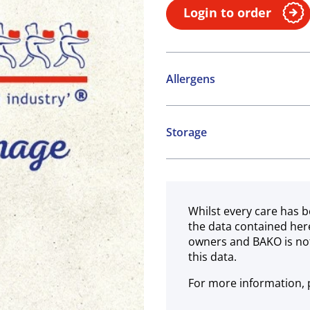
Login to order
Allergens
Contains:
Storage
Cereals containing Glute
Chilled
Whilst every care has b
the data contained her
owners and BAKO is not
this data.
For more information, p