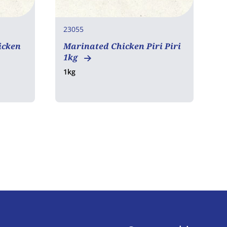
23055
2
icken
Marinated Chicken Piri Piri
1kg
C
1kg
4