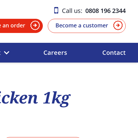
Call us:
0808 196 2344
e an order
Become a customer
t
Careers
Contact
cken 1kg