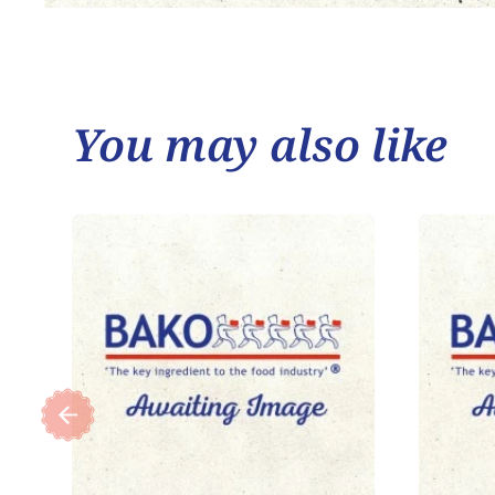
You may also like