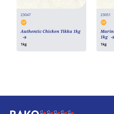
23047
23051
GF
GF
Gluten free
Glut
Authentic Chicken Tikka 1kg
Marin
1kg
1kg
1kg
Home