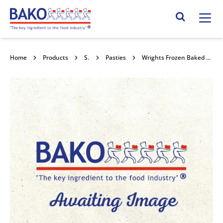
Home
Search Site
Home
Products
Savouries
Pasties
Wrights Frozen Baked Wrapped Cheese & Onion Pasty 36x175g