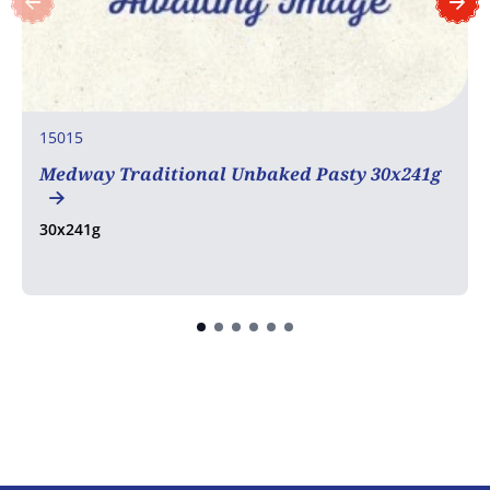
15015
Medway Traditional Unbaked Pasty 30x241g
30x241g