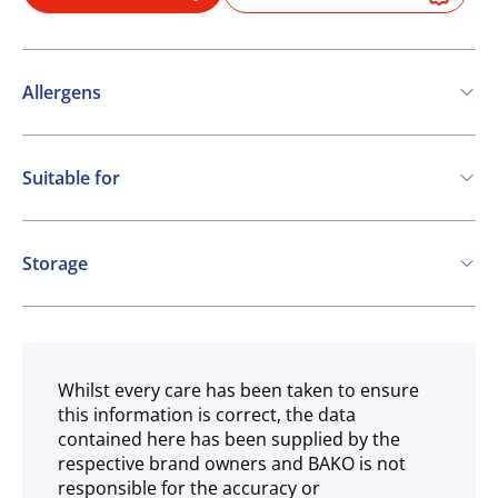
Allergens
Contains:
Suitable for
Cereals containing Gluten
Soya
Milk
Vegetarian
Mustard
Storage
May contain:
Frozen
Nuts
Whilst every care has been taken to ensure
this information is correct, the data
contained here has been supplied by the
respective brand owners and BAKO is not
responsible for the accuracy or