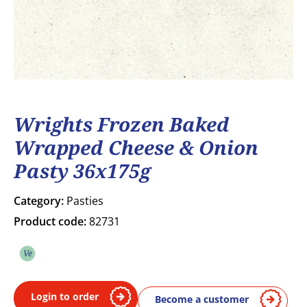
Wrights Frozen Baked
Wrapped Cheese & Onion
Pasty 36x175g
Category:
Pasties
Product code:
82731
Ve
Vegetarian
Login to order
Become a customer