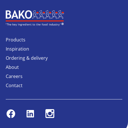
Home
Products
Inspiration
Ordering & delivery
About
Careers
Contact
Facebook
Linkedin
Instagram