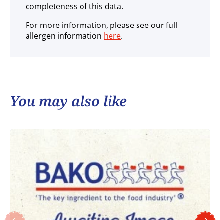
completeness of this data.
For more information, please see our full
allergen information
here
.
You may also like