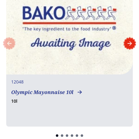
12048
Olympic Mayonnaise 10l
10l