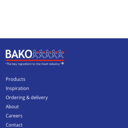
Home
Products
Inspiration
Ordering & delivery
About
Careers
Contact