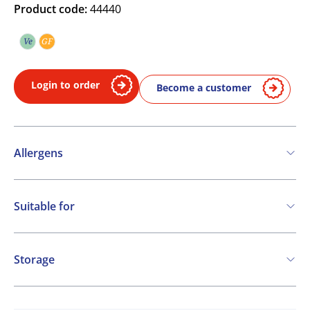
Product code:
44440
Ve
GF
Vegetarian
Gluten free
Login to order
Become a customer
Allergens
Contains:
Suitable for
Soya
Milk
Vegetarian
Gluten free
Storage
Ambient