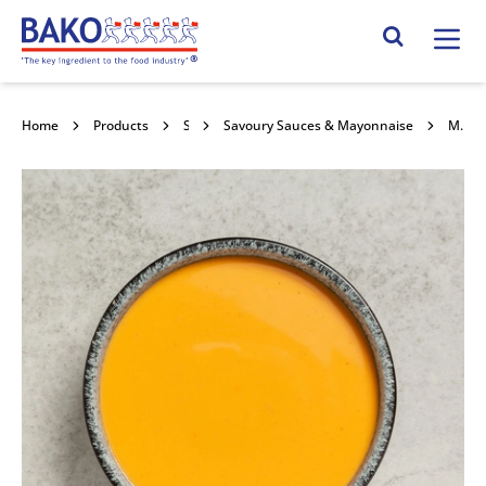
Home
Search Site
Home
Products
Savoury Sauces & Toppings
Savoury Sauces & Mayonnaise
Macphie Nacho Cheese Sauce 12x1ltr