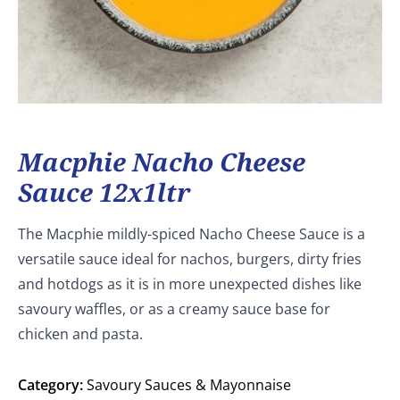
Macphie Nacho Cheese
Sauce 12x1ltr
The Macphie mildly-spiced Nacho Cheese Sauce is a
versatile sauce ideal for nachos, burgers, dirty fries
and hotdogs as it is in more unexpected dishes like
savoury waffles, or as a creamy sauce base for
chicken and pasta.
Category:
Savoury Sauces & Mayonnaise