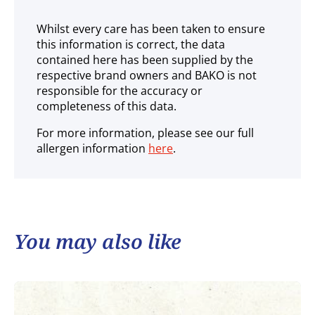
Whilst every care has been taken to ensure
this information is correct, the data
contained here has been supplied by the
respective brand owners and BAKO is not
responsible for the accuracy or
completeness of this data.
For more information, please see our full
allergen information
here
.
You may also like