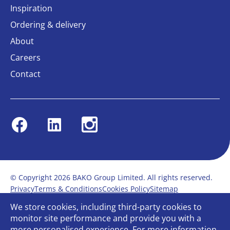
Inspiration
Ordering & delivery
About
Careers
Contact
Facebook
Linkedin
Instagram
© Copyright 2026 BAKO Group Limited. All rights reserved.
Privacy
Terms & Conditions
Cookies Policy
Sitemap
Modern Slavery Statement
Anti-Bribery Policy
We store cookies, including third-party cookies to
Gender Pay Report
Terms of service
monitor site performance and provide you with a
Bullying and Harassment in the workplace
more personalised experience. For more information