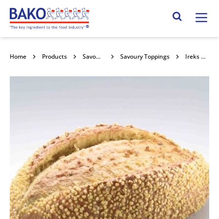
Home
Search Site
Home
Products
Savoury Sauces & Toppings
Savoury Toppings
Ireks Corn Bread Topping 8kg