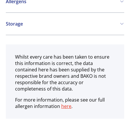
Allergens
May contain:
Storage
Cereals containing Gluten
Soya
Milk
Ambient
Whilst every care has been taken to ensure
this information is correct, the data
contained here has been supplied by the
respective brand owners and BAKO is not
responsible for the accuracy or
completeness of this data.
For more information, please see our full
allergen information
here
.