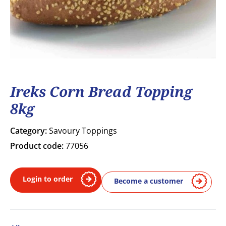
Ireks Corn Bread Topping
8kg
Category:
Savoury Toppings
Product code:
77056
Login to order
Become a customer