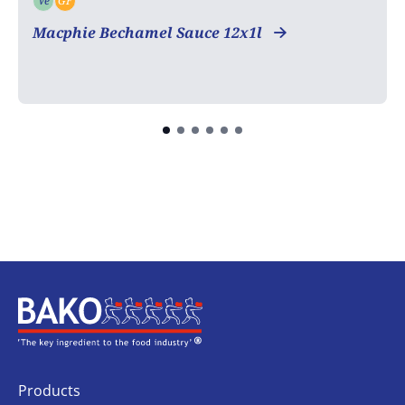
Ve
GF
Vegetarian
Gluten free
Macphie Bechamel Sauce 12x1l
Home
Products