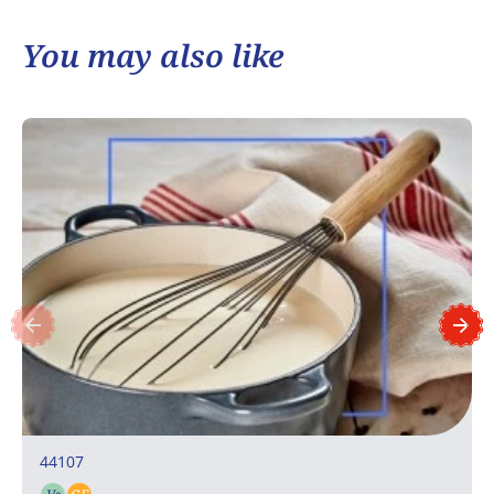
You may also like
44107