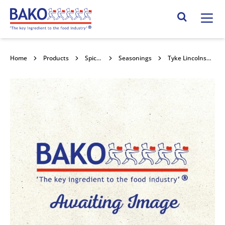
Home
Search Site
Home
Products
Spices & Seasonings
Seasonings
Tyke Lincolnshire Sausage Roll Mix 10x1.59kg