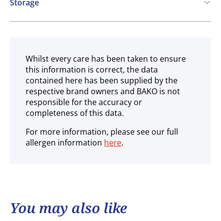
Storage
Ambient
Whilst every care has been taken to ensure
this information is correct, the data
contained here has been supplied by the
respective brand owners and BAKO is not
responsible for the accuracy or
completeness of this data.
For more information, please see our full
allergen information
here
.
You may also like