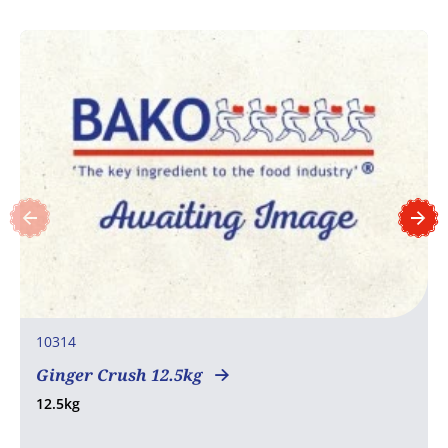
10314
Ginger Crush 12.5kg
12.5kg