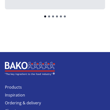
Home
Products
Inspiration
Ordering & delivery