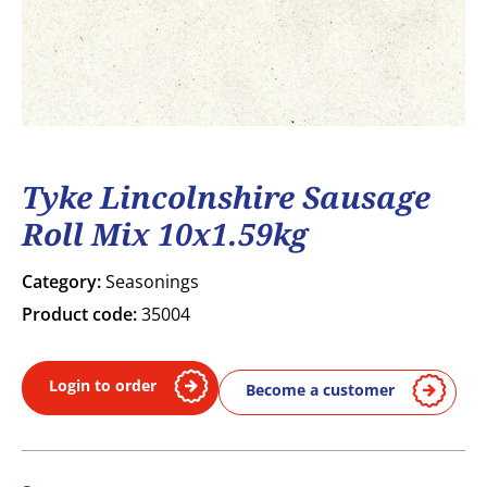
Tyke Lincolnshire Sausage
Roll Mix 10x1.59kg
Category:
Seasonings
Product code:
35004
Login to order
Become a customer