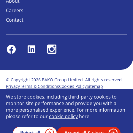
About
Careers
Contact
Facebook
Linkedin
Instagram
© Copyright 2026 BAKO Group Limited. All rights reserved.
Privacy
Terms & Conditions
Cookies Policy
Sitemap
Modern Slavery Statement
Anti-Bribery Policy
We store cookies, including third-party cookies to
Gender Pay Report
Terms of service
monitor site performance and provide you with a
Bullying and Harassment in the workplace
more personalised experience. For more information
Carbon Reduction Plan
Bespoke web design
please refer to our
cookie policy
here.
Reject all
Accept all & close