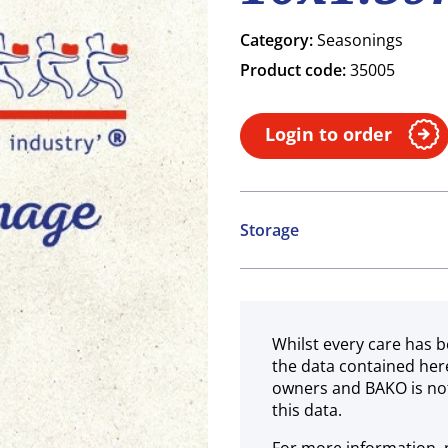
Category:
Seasonings
Product code:
35005
Login to order
Storage
Ambient
Whilst every care has b
the data contained her
owners and BAKO is not
this data.