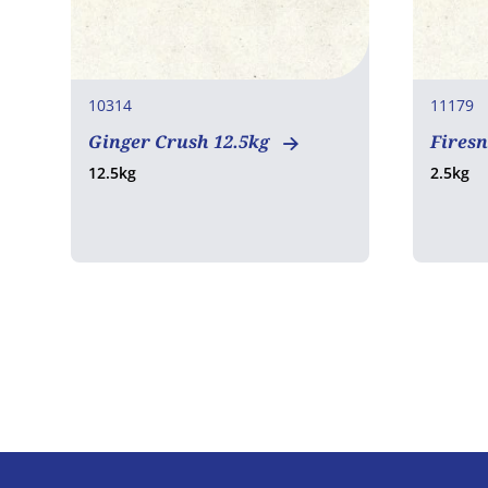
10314
11179
Ginger Crush 12.5kg
Fires
12.5kg
2.5kg