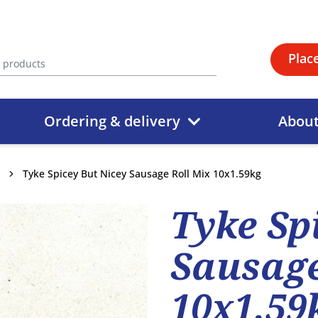
Plac
Ordering & delivery
Abou
Tyke Spicey But Nicey Sausage Roll Mix 10x1.59kg
Tyke Sp
Sausage
10x1.59