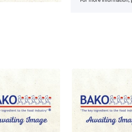
For more information, p