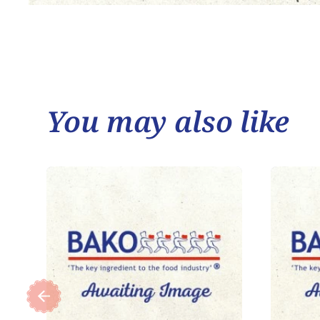
You may also like