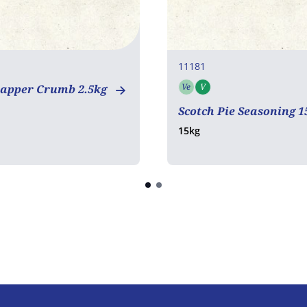
11181
Ve
V
napper Crumb 2.5kg
Vegetarian
Vegan
Scotch Pie Seasoning 
15kg