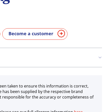
Become a customer
een taken to ensure this information is correct,
e has been supplied by the respective brand
 responsible for the accuracy or completeness of