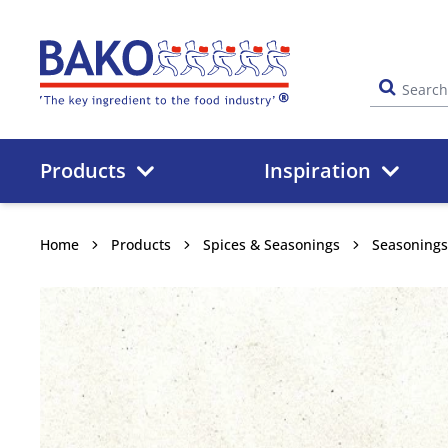
Home
Products
Inspiration
Home
Products
Spices & Seasonings
Seasonings