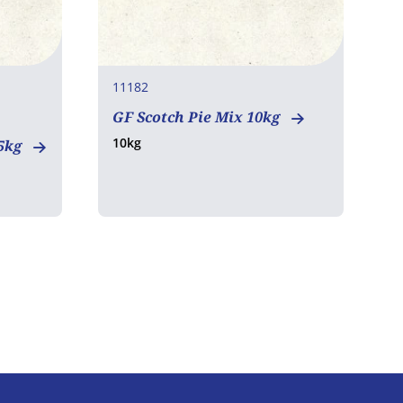
11182
1
GF Scotch Pie Mix 10kg
G
10kg
1
15kg