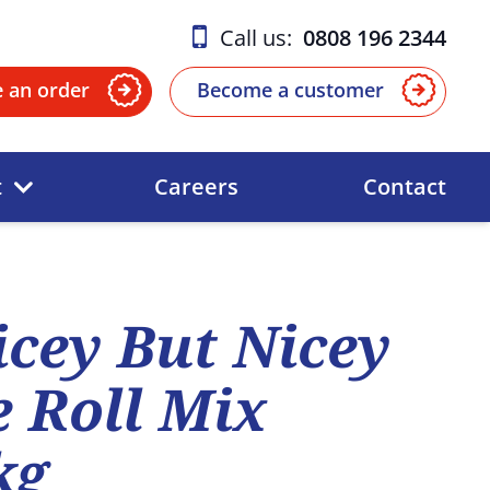
Call us:
0808 196 2344
e an order
Become a customer
t
Careers
Contact
icey But Nicey
 Roll Mix
kg