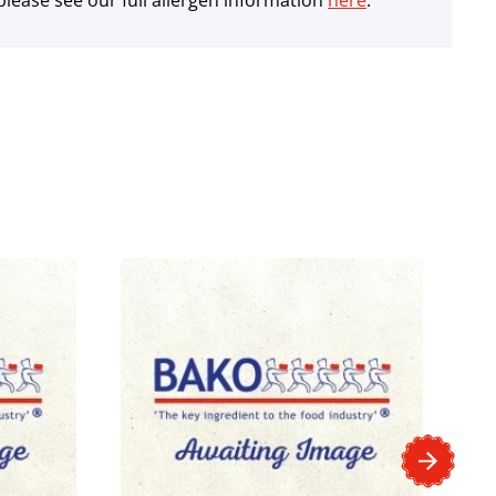
lease see our full allergen information
here
.