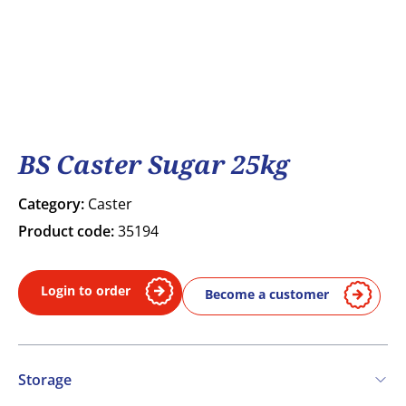
BS Caster Sugar 25kg
Category:
Caster
Product code:
35194
Login to order
Become a customer
Storage