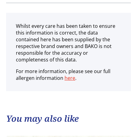
Ambient
Whilst every care has been taken to ensure
this information is correct, the data
contained here has been supplied by the
respective brand owners and BAKO is not
responsible for the accuracy or
completeness of this data.
For more information, please see our full
allergen information
here
.
You may also like