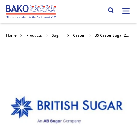
Home
Search Site
Home
Products
Sugars
Caster
BS Caster Sugar 25kg