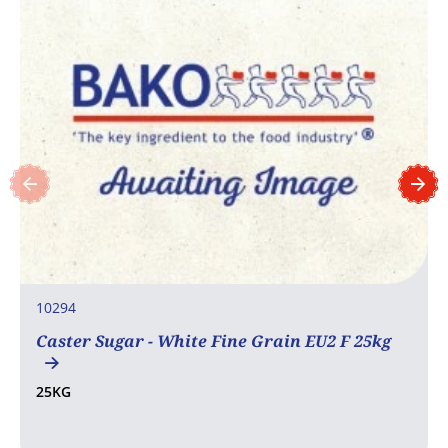
10294
Caster Sugar - White Fine Grain EU2 F 25kg
25KG