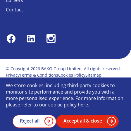
Careers
Contact
Facebook
Linkedin
Instagram
© Copyright 2026 BAKO Group Limited. All rights reserved.
Privacy
Terms & Conditions
Cookies Policy
Sitemap
Modern Slavery Statement
Anti-Bribery Policy
We store cookies, including third-party cookies to
Gender Pay Report
Terms of service
monitor site performance and provide you with a
Bullying and Harassment in the workplace
more personalised experience. For more information
Carbon Reduction Plan
Bespoke web design
please refer to our
cookie policy
here.
Reject all
Accept all & close