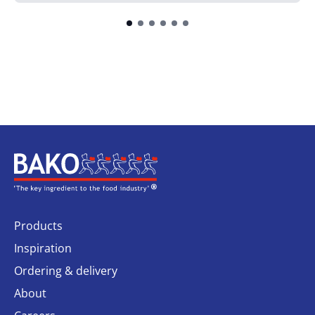
Home
Products
Inspiration
Ordering & delivery
About