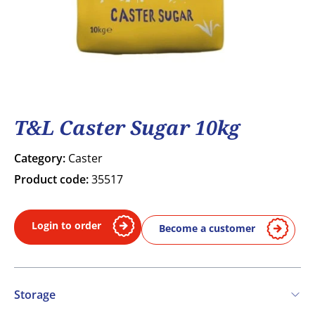
T&L Caster Sugar 10kg
Category:
Caster
Product code:
35517
Login to order
Become a customer
Storage