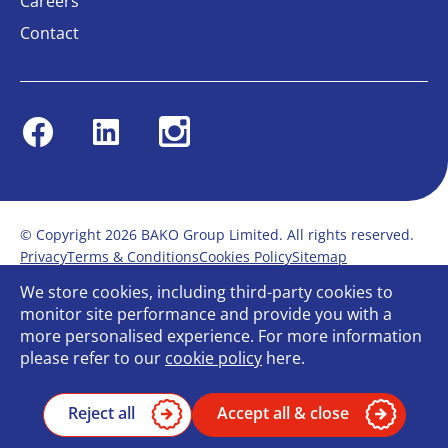
Careers
Contact
Facebook
Linkedin
Instagram
© Copyright 2026 BAKO Group Limited. All rights reserved.
Privacy
Terms & Conditions
Cookies Policy
Sitemap
Modern Slavery Statement
Anti-Bribery Policy
We store cookies, including third-party cookies to
Gender Pay Report
Terms of service
monitor site performance and provide you with a
Bullying and Harassment in the workplace
more personalised experience. For more information
Carbon Reduction Plan
Bespoke web design
please refer to our
cookie policy
here.
Reject all
Accept all & close