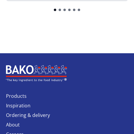
Home
Products
Inspiration
Ordering & delivery
About