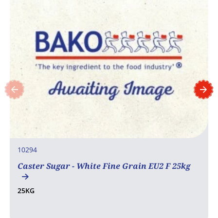
10294
Caster Sugar - White Fine Grain EU2 F 25kg
25KG