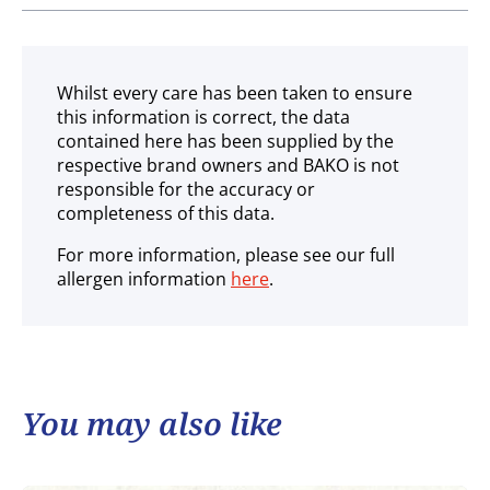
Ambient
Whilst every care has been taken to ensure
this information is correct, the data
contained here has been supplied by the
respective brand owners and BAKO is not
responsible for the accuracy or
completeness of this data.
For more information, please see our full
allergen information
here
.
You may also like