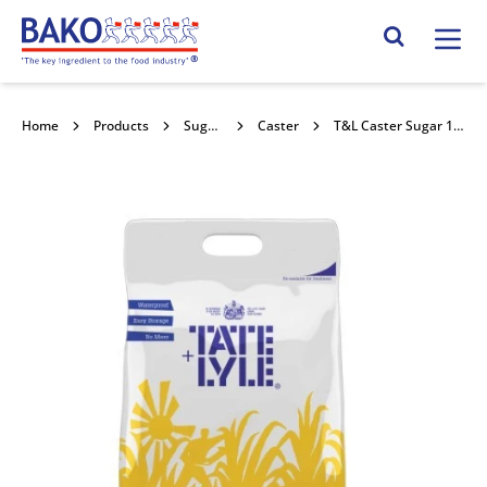
Home
Search Site
Home
Products
Sugars
Caster
T&L Caster Sugar 10kg