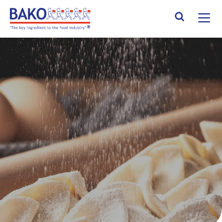
Home
Search Site