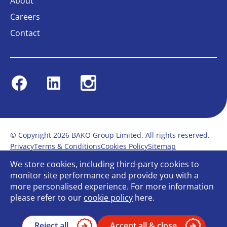
About
Careers
Contact
Facebook
Linkedin
Instagram
© Copyright 2026 BAKO Group Limited. All rights reserved.
Privacy
Terms & Conditions
Cookies Policy
Sitemap
Modern Slavery Statement
Anti-Bribery Policy
We store cookies, including third-party cookies to
Gender Pay Report
Terms of service
monitor site performance and provide you with a
Bullying and Harassment in the workplace
more personalised experience. For more information
Carbon Reduction Plan
Bespoke web design
please refer to our
cookie policy
here.
Reject all
Accept all & close