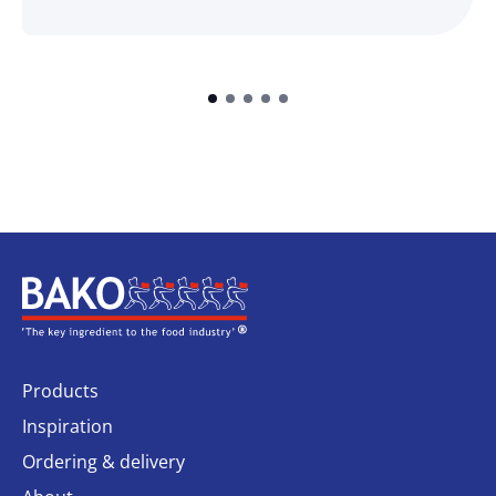
Home
Products
Inspiration
Ordering & delivery