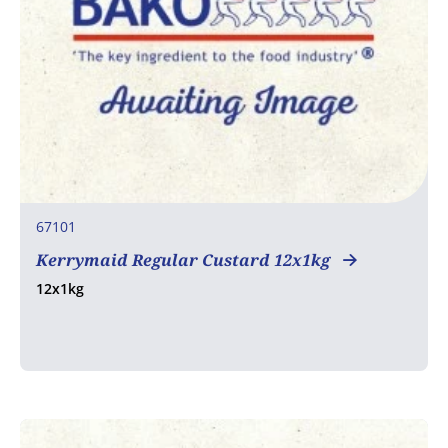
67101
Kerrymaid Regular Custard 12x1kg
12x1kg