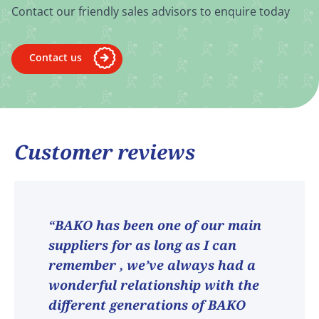
Contact our friendly sales advisors to enquire today
Contact us
Customer reviews
“BAKO has been one of our main
suppliers for as long as I can
remember , we’ve always had a
wonderful relationship with the
different generations of BAKO