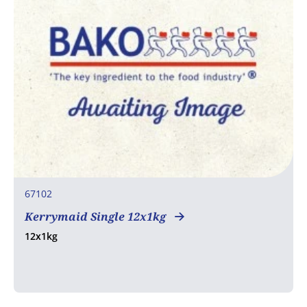
67102
Kerrymaid Single 12x1kg
12x1kg