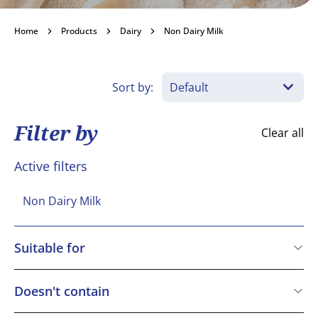
Non Dairy Milk
Home
Products
Dairy
Non Dairy Milk
Become a customer
Sort by:
Filter by
Clear all
Active filters
Non Dairy Milk
Suitable for
Vegetarian
Vegan
Doesn't contain
Gluten free
Cereals containing Gluten