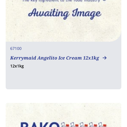
67100
Kerrymaid Angelito Ice Cream 12x1kg
12x1kg