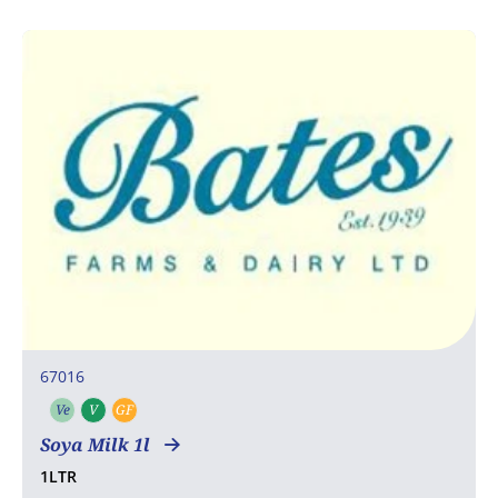
67016
Ve
V
GF
Vegetarian
Vegan
Gluten free
Soya Milk 1l
1LTR