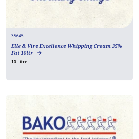
35645
Elle & Vire Excellence Whipping Cream 35%
Fat 10ltr
10 Litre