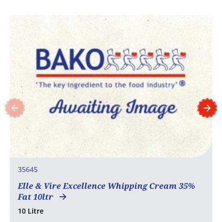
35645
Elle & Vire Excellence Whipping Cream 35%
Fat 10ltr
10 Litre