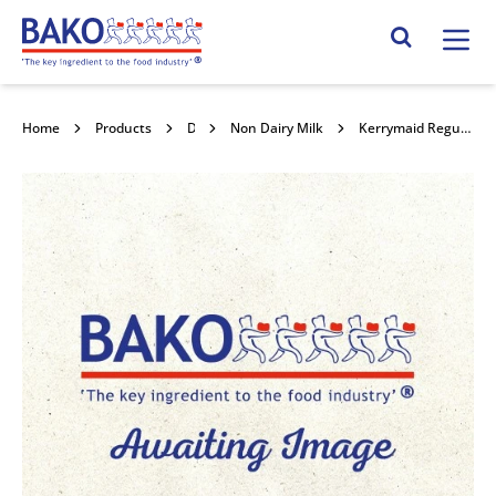
Home
Search Site
Home
Products
Dairy
Non Dairy Milk
Kerrymaid Regular Custard 12x1kg