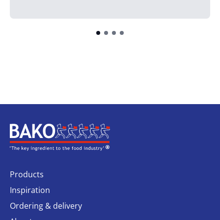
Home
Products
Inspiration
Ordering & delivery