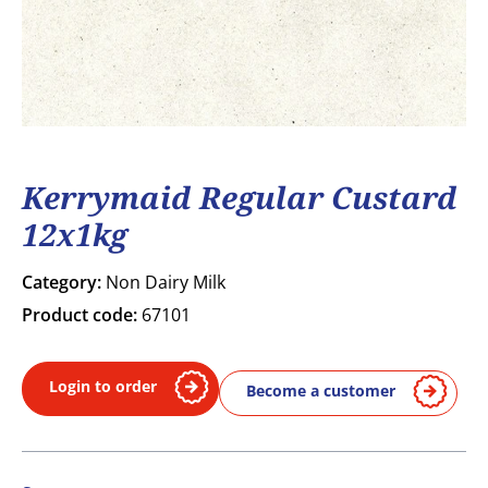
Kerrymaid Regular Custard
12x1kg
Category:
Non Dairy Milk
Product code:
67101
Login to order
Become a customer