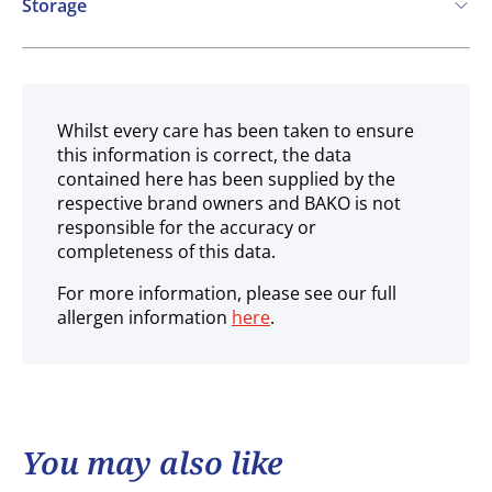
Storage
Ambient
Whilst every care has been taken to ensure
this information is correct, the data
contained here has been supplied by the
respective brand owners and BAKO is not
responsible for the accuracy or
completeness of this data.
For more information, please see our full
allergen information
here
.
You may also like