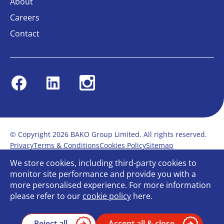
About
Careers
Contact
Facebook
Linkedin
Instagram
© Copyright 2026 BAKO Group Limited. All rights reserved.
Privacy
Terms & Conditions
Cookies Policy
Sitemap
Modern Slavery Statement
Anti-Bribery Policy
We store cookies, including third-party cookies to
Gender Pay Report
Terms of service
monitor site performance and provide you with a
Bullying and Harassment in the workplace
more personalised experience. For more information
Carbon Reduction Plan
Bespoke web design
please refer to our
cookie policy
here.
Reject all
Accept all & close