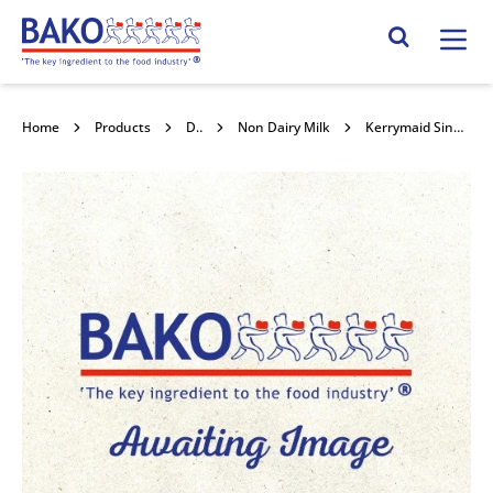
Home
Search Site
Home
Products
Dairy
Non Dairy Milk
Kerrymaid Single 12x1kg