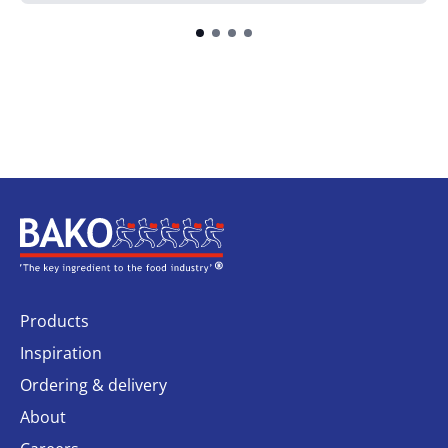
Home
Products
Inspiration
Ordering & delivery
About