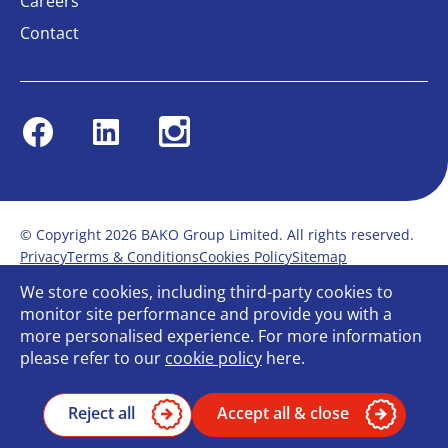
Careers
Contact
Facebook
Linkedin
Instagram
© Copyright 2026 BAKO Group Limited. All rights reserved.
Privacy
Terms & Conditions
Cookies Policy
Sitemap
Modern Slavery Statement
Anti-Bribery Policy
We store cookies, including third-party cookies to
Gender Pay Report
Terms of service
monitor site performance and provide you with a
Bullying and Harassment in the workplace
more personalised experience. For more information
Carbon Reduction Plan
Bespoke web design
please refer to our
cookie policy
here.
Reject all
Accept all & close