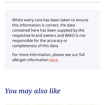
Ambient
Whilst every care has been taken to ensure
this information is correct, the data
contained here has been supplied by the
respective brand owners and BAKO is not
responsible for the accuracy or
completeness of this data.
For more information, please see our full
allergen information
here
.
You may also like