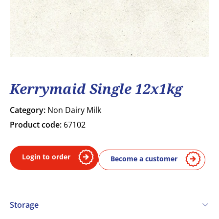
Kerrymaid Single 12x1kg
Category:
Non Dairy Milk
Product code:
67102
Login to order
Become a customer
Storage