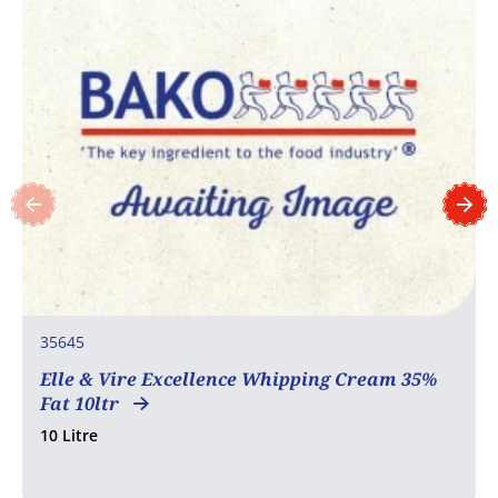
35645
Elle & Vire Excellence Whipping Cream 35%
Fat 10ltr
10 Litre