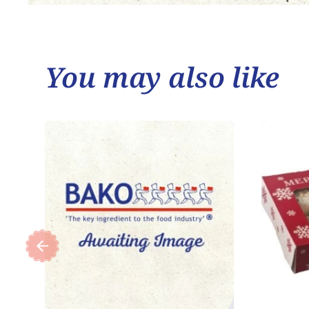
You may also like