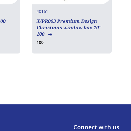
40161
4
00
X/PR003 Premium Design
X
Christmas window box 10"
2
100
2
100
Connect with us