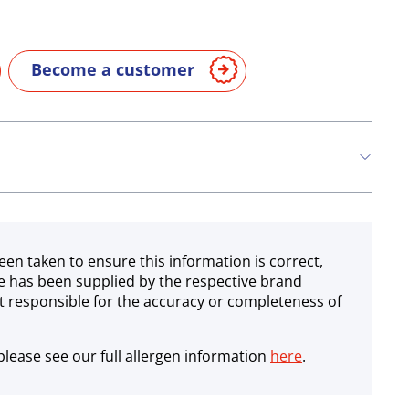
Become a customer
een taken to ensure this information is correct,
e has been supplied by the respective brand
 responsible for the accuracy or completeness of
lease see our full allergen information
here
.