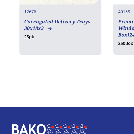
12676
40158
Corrugated Delivery Trays
Premi
30x18x3
Window
Box[2
25pk
250Box
Home