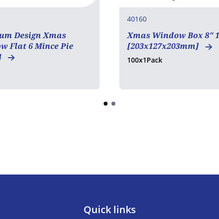
40160
um Design Xmas
Xmas Window Box 8" 1
 Flat 6 Mince Pie
[203x127x203mm]
4
100x1Pack
Quick links