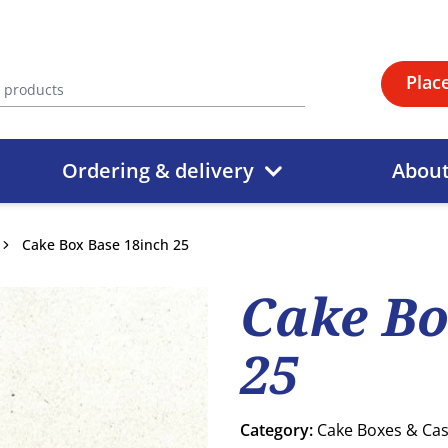
Plac
Ordering & delivery
Abou
Cake Box Base 18inch 25
Cake Bo
25
Category:
Cake Boxes & Ca