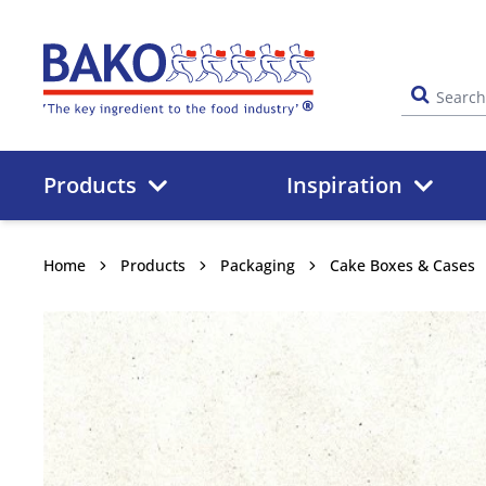
Home
Products
Inspiration
Home
Products
Packaging
Cake Boxes & Cases