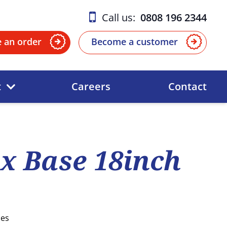
Call us:
0808 196 2344
e an order
Become a customer
t
Careers
Contact
x Base 18inch
ses