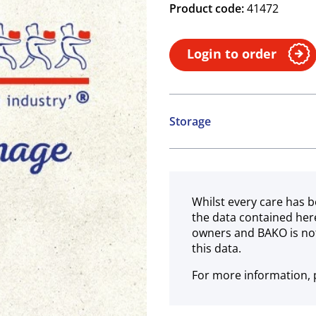
Product code:
41472
Login to order
Storage
Ambient
Whilst every care has b
the data contained her
owners and BAKO is not
this data.
For more information, p