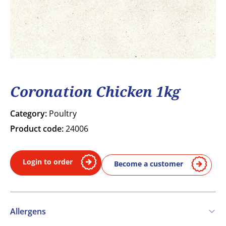
Coronation Chicken 1kg
Category:
Poultry
Product code:
24006
Login to order
Become a customer
Allergens