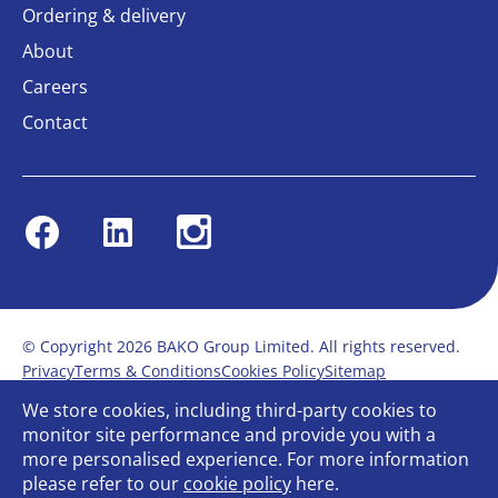
Ordering & delivery
About
Careers
Contact
Facebook
Linkedin
Instagram
© Copyright 2026 BAKO Group Limited. All rights reserved.
Privacy
Terms & Conditions
Cookies Policy
Sitemap
Modern Slavery Statement
Anti-Bribery Policy
We store cookies, including third-party cookies to
Gender Pay Report
Terms of service
monitor site performance and provide you with a
Bullying and Harassment in the workplace
more personalised experience. For more information
Carbon Reduction Plan
Bespoke web design
please refer to our
cookie policy
here.