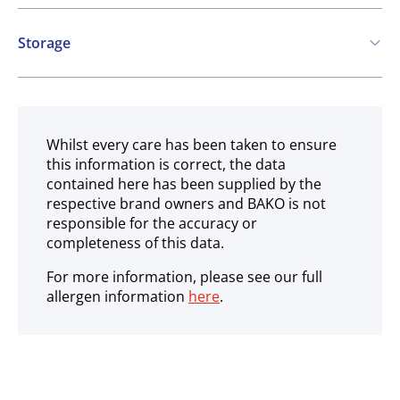
Contains:
Storage
Eggs
Chilled
Whilst every care has been taken to ensure
this information is correct, the data
contained here has been supplied by the
respective brand owners and BAKO is not
responsible for the accuracy or
completeness of this data.
For more information, please see our full
allergen information
here
.