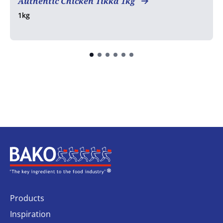
Authentic Chicken Tikka 1kg
1kg
Home
Products
Inspiration