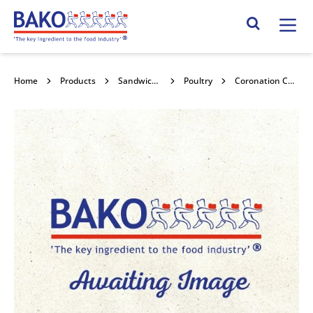
Home
Search Site
Home
Products
Sandwich Fillings
Poultry
Coronation Chicken 1kg