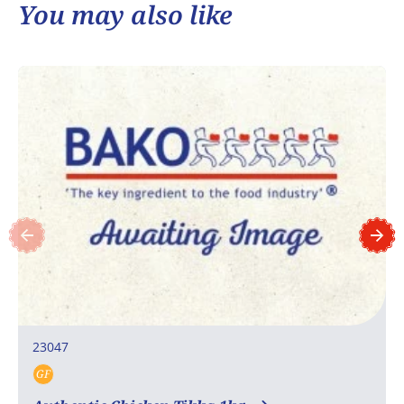
You may also like
23047
GF
Gluten free